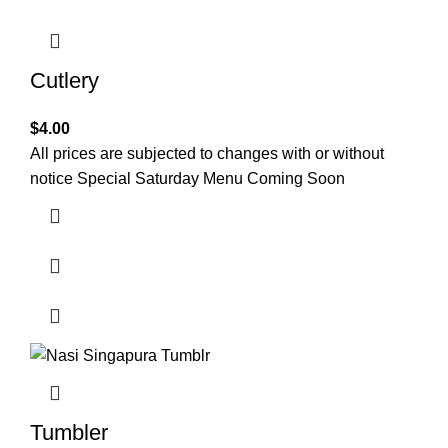
Cutlery
$
4.00
All prices are subjected to changes with or without
notice Special Saturday Menu Coming Soon
Tumbler