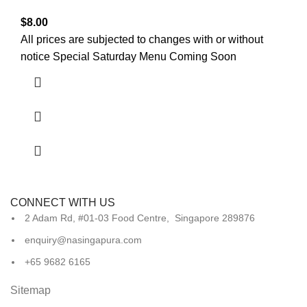
$
8.00
All prices are subjected to changes with or without
notice Special Saturday Menu Coming Soon
CONNECT WITH US
2 Adam Rd, #01-03 Food Centre, Singapore 289876
enquiry@nasingapura.com
+65 9682 6165
Sitemap