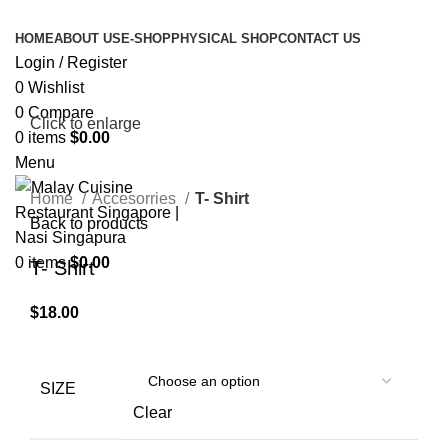
HOME
ABOUT US
E-SHOP
PHYSICAL SHOP
CONTACT US
Login / Register
0
Wishlist
0
Compare
Click to enlarge
0
items
$
0.00
Menu
Home
Accesorries
T- Shirt
Back to products
0
items
$
0.00
T- Shirt
$
18.00
SIZE
Clear