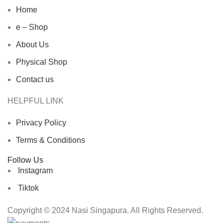
Home
e – Shop
About Us
Physical Shop
Contact us
HELPFUL LINK
Privacy Policy
Terms & Conditions
Follow Us
Instagram
Tiktok
Copyright © 2024 Nasi Singapura. All Rights Reserved.