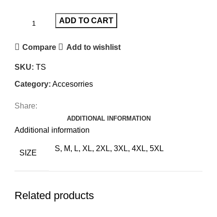
ADD TO CART
Compare
Add to wishlist
SKU:
TS
Category:
Accesorries
Share:
ADDITIONAL INFORMATION
Additional information
S, M, L, XL, 2XL, 3XL, 4XL, 5XL
SIZE
Related products