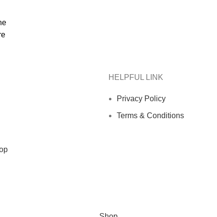
he
re
HELPFUL LINK
Privacy Policy
Terms & Conditions
op
Shop