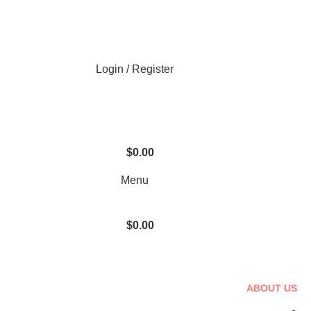
Login / Register
$
0.00
Menu
$
0.00
ABOUT US