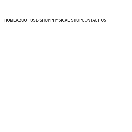
HOME
ABOUT US
E-SHOP
PHYSICAL SHOP
CONTACT US
About Us