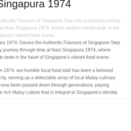
Singapura 1974
thentic Flavours of Singapore Step into a culinary journey
at Nasi Singapura 1974, where tradition meets taste in the
apore's vibrant food scene.
ra 1974: Savour the Authentic Flavours of Singapore Step
ary journey through time at Nasi Singapura 1974, where
ts taste in the heart of Singapore's vibrant food scene.
in 1974, our humble local food stall has been a beloved
 city, serving up a delectable array of local Malay culinary
t have been passed down through generations, paying
 rich Malay culture that is integral to Singapore's identity.