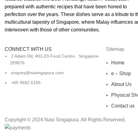
prepared with authentic recipes that have been honed to
perfection over the years. These dishes serve as a tribute to t
multicultural tapestry of Singapore, where Malay influences a
interwoven with those of other communities.
CONNECT WITH US
Sitemap
2 Adam Rd, #01-03 Food Centre, Singapore
Home
289876
enquiry@nasingapura.com
e – Shop
+65 9682 6165
About Us
Physical Sh
Contact us
Copyright © 2024 Nasi Singapura. All Rights Reserved.