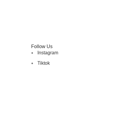
Follow Us
Instagram
Tiktok