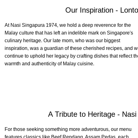
Our Inspiration - Lont
At Nasi Singapura 1974, we hold a deep reverence for the
Malay culture that has left an indelible mark on Singapore's
culinary heritage. Our late mom, who was our biggest
inspiration, was a guardian of these cherished recipes, and 
continue to uphold her legacy by crafting dishes that reflect t
warmth and authenticity of Malay cuisine.
A Tribute to Heritage - Nas
For those seeking something more adventurous, our menu
features classics like Beef Rendang, Assam Pedas, each