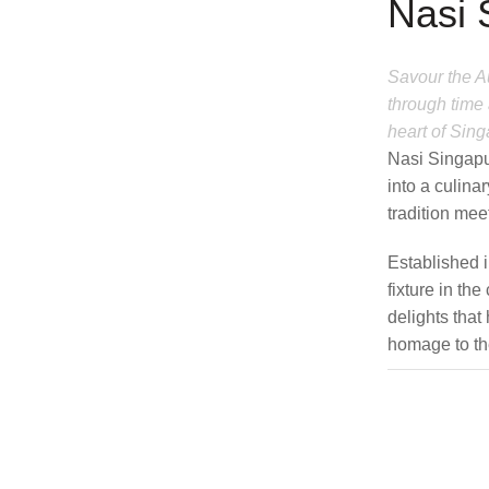
Nasi 
Savour the Au
through time 
heart of Sing
Nasi Singapu
into a culin
tradition mee
Established 
fixture in the
delights tha
homage to the