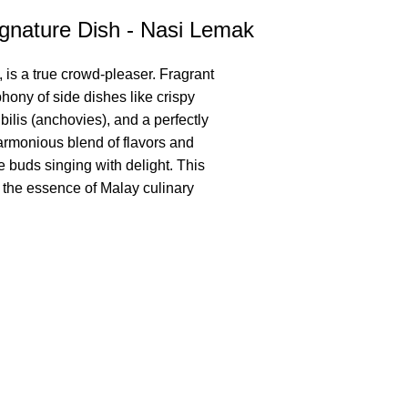
gnature Dish - Nasi Lemak
 is a true crowd-pleaser. Fragrant
hony of side dishes like crispy
 bilis (anchovies), and a perfectly
harmonious blend of flavors and
te buds singing with delight. This
s the essence of Malay culinary