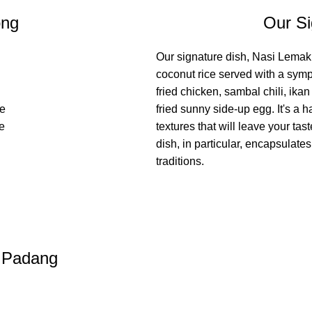
ong
Our Si
Our signature dish, Nasi Lemak,
coconut rice served with a symp
fried chicken, sambal chili, ikan
we
fried sunny side-up egg. It's a 
he
textures that will leave your tas
dish, in particular, encapsulate
traditions.
i Padang