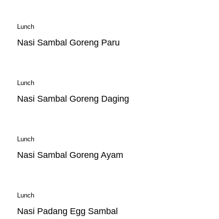
Lunch
Nasi Sambal Goreng Paru
Lunch
Nasi Sambal Goreng Daging
Lunch
Nasi Sambal Goreng Ayam
Lunch
Nasi Padang Egg Sambal