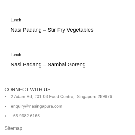
Lunch
Nasi Padang – Stir Fry Vegetables
Lunch
Nasi Padang – Sambal Goreng
CONNECT WITH US
2 Adam Rd, #01-03 Food Centre, Singapore 289876
enquiry@nasingapura.com
+65 9682 6165
Sitemap