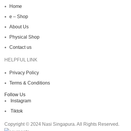
Home
e – Shop
About Us
Physical Shop
Contact us
HELPFUL LINK
Privacy Policy
Terms & Conditions
Follow Us
Instagram
Tiktok
Copyright © 2024 Nasi Singapura. All Rights Reserved.