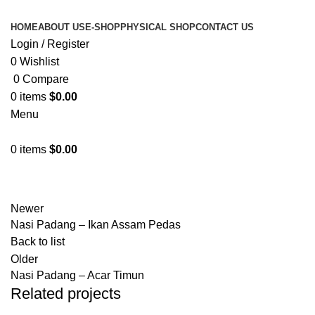
HOME
ABOUT US
E-SHOP
PHYSICAL SHOP
CONTACT US
Login / Register
0
Wishlist
0
Compare
0
items
$
0.00
Menu
0
items
$
0.00
Physical Shop
Newer
Nasi Padang – Ikan Assam Pedas
Back to list
Older
Nasi Padang – Acar Timun
Related projects