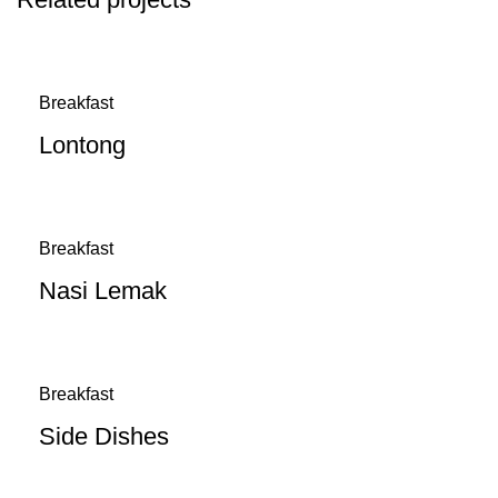
Breakfast
Lontong
Breakfast
Nasi Lemak
Breakfast
Side Dishes