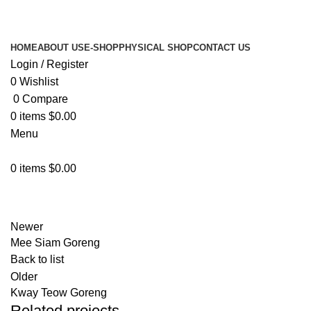
HOME
ABOUT US
E-SHOP
PHYSICAL SHOP
CONTACT US
Login / Register
0
Wishlist
0
Compare
0
items
$
0.00
Menu
0
items
$
0.00
Physical Shop
Newer
Mee Siam Goreng
Back to list
Older
Kway Teow Goreng
Related projects