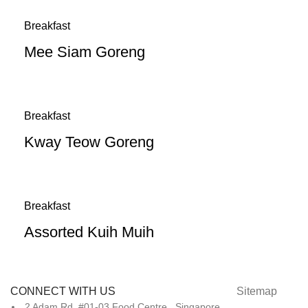
Breakfast
Mee Siam Goreng
Breakfast
Kway Teow Goreng
Breakfast
Assorted Kuih Muih
CONNECT WITH US
Sitemap
2 Adam Rd, #01-03 Food Centre, Singapore