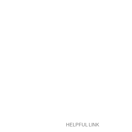
HELPFUL LINK