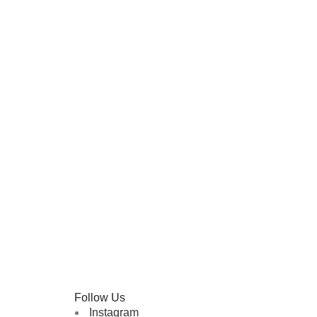
Follow Us
Instagram